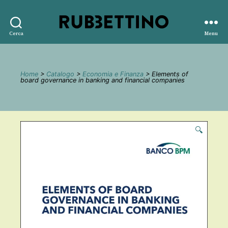
Rubbettino
Cerca
Menu
editore
Home
>
Catalogo
>
Economia e Finanza
> Elements of
board governance in banking and financial companies
🔍