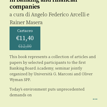
companies
a cura di
Angelo Federico Arcelli
e
Rainer Masera
Cartaceo
€
11,40
€
12,00
This book represents a collection of articles and
papers by selected participants to the first
Banking Board Academy, seminar jointly
organized by Università G. Marconi and Oliver
Wyman SPP.
Today’s environment puts unprecedented
demands on