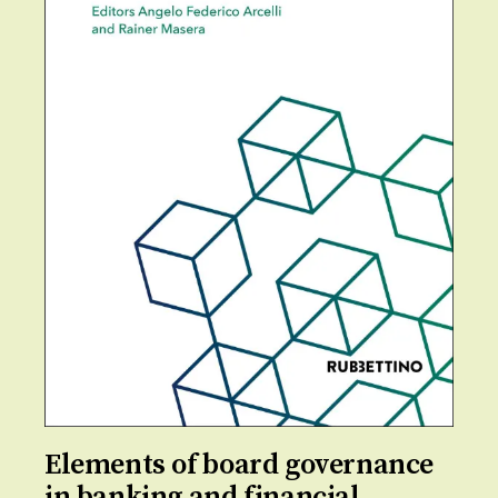
Elements of board governance
in banking and financial