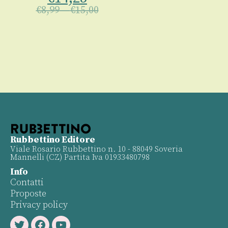
€
8,99
–
€
15,00
Rubbettino Editore
Viale Rosario Rubbettino n. 10 - 88049 Soveria
Mannelli (CZ) Partita Iva 01933480798
Info
Contatti
Proposte
Privacy policy