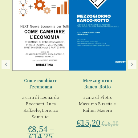
Come cambiare
Mezzogiorno
l’economia
Banco-Rotto
La
ne
a cura di
Leonardo
a cura di
Pietro
€
Becchetti
,
Luca
Massimo Busetta
e
Raffaele
,
Lorenzo
Rainer Masera
no
Semplici
€
15,20
€
16,00
€
8,54
–
€
14,25
00