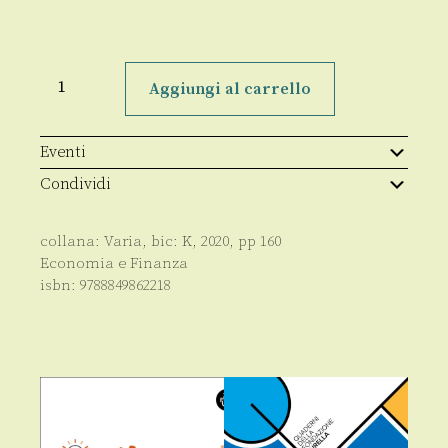
Elements
of
Aggiungi al carrello
board
governance
in
banking
Eventi
and
financial
Condividi
companies
quantità
collana:
Varia
, bic:
K
,
2020
, pp
160
Economia e Finanza
isbn:
9788849862218