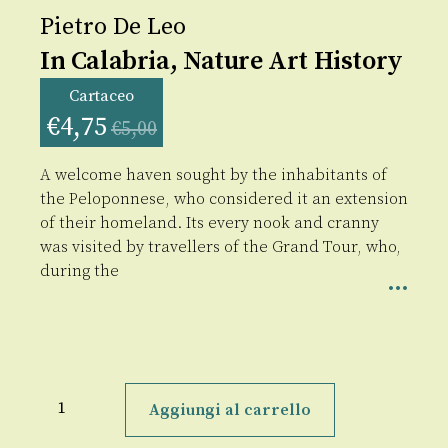
Pietro De Leo
In Calabria, Nature Art History
Cartaceo
€
4,75
€
5,00
A welcome haven sought by the inhabitants of
the Peloponnese, who considered it an extension
of their homeland. Its every nook and cranny
was visited by travellers of the Grand Tour, who,
during the
In
Calabria,
Aggiungi al carrello
Nature
Art