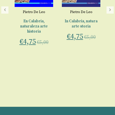
Pietro De Leo
Pietro De Leo
€
re
En Calabria,
In Calabria, natura
naturaleza arte
arte storia
historia
€
4,75
0
€
5,00
€
4,75
€
5,00