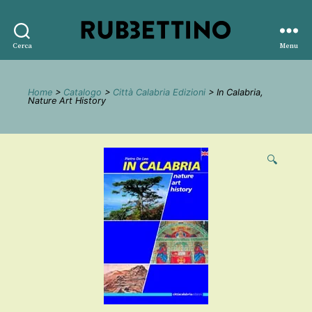
Rubbettino
Cerca
Menu
editore
Home
>
Catalogo
>
Città Calabria Edizioni
> In Calabria,
Nature Art History
🔍