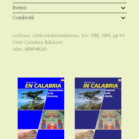
History
quantità
Eventi
Condividi
collana:
cittàcalabriaedizioni
, bic:
HBJ
,
2004
, pp
94
Città Calabria Edizioni
isbn:
8888948260