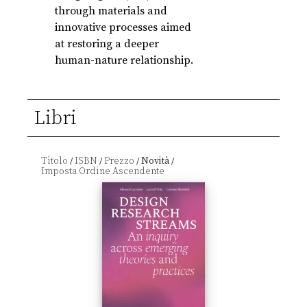
through materials and
innovative processes aimed
at restoring a deeper
human-nature relationship.
Libri
Titolo
ISBN
Prezzo
Novità
/
/
/
/