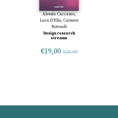
Alessio Caccamo
,
Luca D'Elia
,
Carmen
Rotondi
Design research
streams
€
19,00
€
20,00