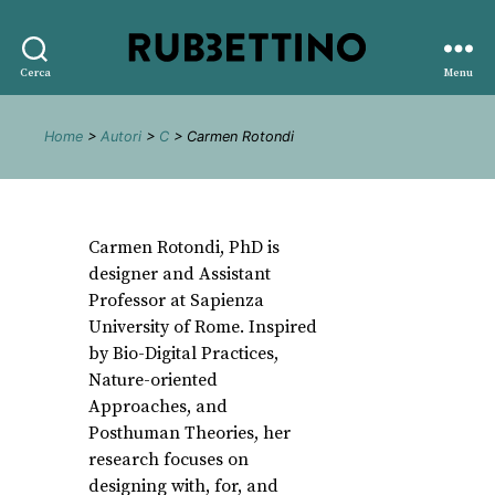
Rubbettino
Cerca
Menu
editore
Home
>
Autori
>
C
> Carmen Rotondi
Carmen Rotondi, PhD is
designer and Assistant
Professor at Sapienza
University of Rome. Inspired
by Bio-Digital Practices,
Nature-oriented
Approaches, and
Posthuman Theories, her
research focuses on
designing with, for, and